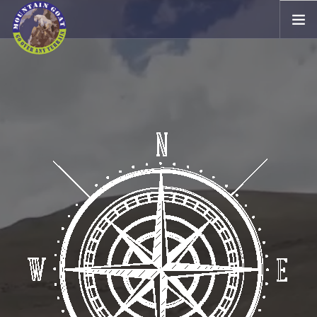
EXPEDITIONS / MARATHON
TV
4WD
OUR ASSOCIATES
GALLERY
CONTACT US
HOME STAY