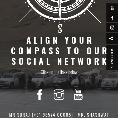
ALIGN YOUR
COMPASS TO OUR
BOOKINGS
SOCIAL NETWORK
Click on the links below
MR SURAJ (+91 98574 00005) | MR. SHASHWAT